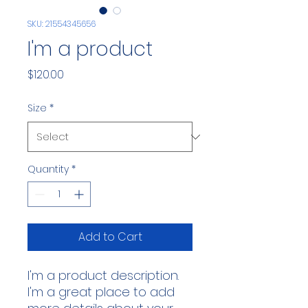
SKU: 21554345656
I'm a product
Price
$120.00
Size
*
Quantity
*
Add to Cart
I'm a product description. 
I'm a great place to add 